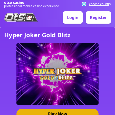
otso casino
🌐
choose country
professional mobile casino experience
Login
Register
Hyper Joker Gold Blitz
Play Now