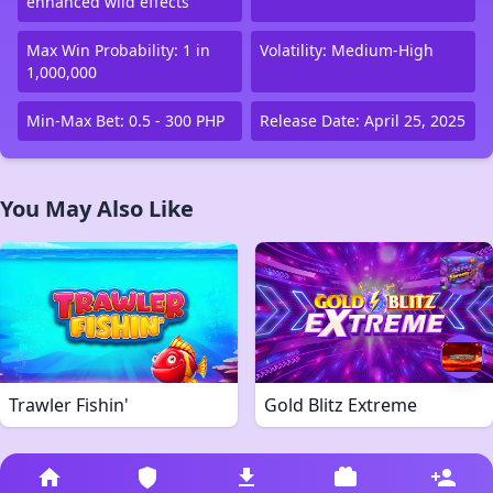
enhanced wild effects
Max Win Probability: 1 in
Volatility: Medium-High
1,000,000
Min-Max Bet: 0.5 - 300 PHP
Release Date: April 25, 2025
You May Also Like
Trawler Fishin'
Gold Blitz Extreme