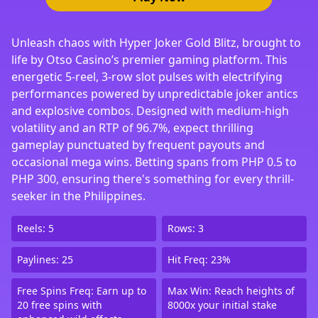
Unleash chaos with Hyper Joker Gold Blitz, brought to
life by Otso Casino’s premier gaming platform. This
energetic 5-reel, 3-row slot pulses with electrifying
performances powered by unpredictable joker antics
and explosive combos. Designed with medium-high
volatility and an RTP of 96.7%, expect thrilling
gameplay punctuated by frequent payouts and
occasional mega wins. Betting spans from PHP 0.5 to
PHP 300, ensuring there's something for every thrill-
seeker in the Philippines.
Reels: 5
Rows: 3
Paylines: 25
Hit Freq: 23%
Free Spins Freq: Earn up to
Max Win: Reach heights of
20 free spins with
8000x your initial stake